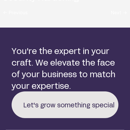
←
Previous
Next
→
Y
o
u
'
r
e
t
h
e
e
x
p
e
r
t
i
n
y
o
u
r
c
r
a
f
t
.
W
e
e
l
e
v
a
t
e
t
h
e
f
a
c
e
o
f
y
o
u
r
b
u
s
i
n
e
s
s
t
o
m
a
t
c
h
y
o
u
r
e
x
p
e
r
t
i
s
e
.
Let's grow something special