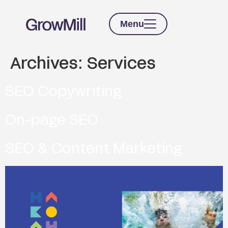
Menu
Archives:
Services
SEO Copywriting
On-page SEO
SEO & Content Marketing