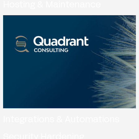
Hosting & Maintenance
Integrations & Automations
Security Hardening