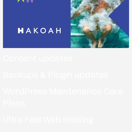
Content updates
Backups & Plugin updates
WordPress Maintenance Care
Plans
Ultra Fast Web Hosting