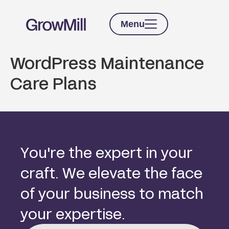
Menu
WordPress Maintenance
Care Plans
Y
o
u
'
r
e
t
h
e
e
x
p
e
r
t
i
n
y
o
u
r
c
r
a
f
t
.
W
e
e
l
e
v
a
t
e
t
h
e
f
a
c
e
o
f
y
o
u
r
b
u
s
i
n
e
s
s
t
o
m
a
t
c
h
y
o
u
r
e
x
p
e
r
t
i
s
e
.