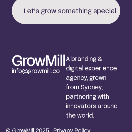
Let's grow something special
A branding &
digital experience
info@growmill.co
agency, grown
from Sydney,
partnering with
innovators around
the world.
© GrowMill 2025
Privacy Policy