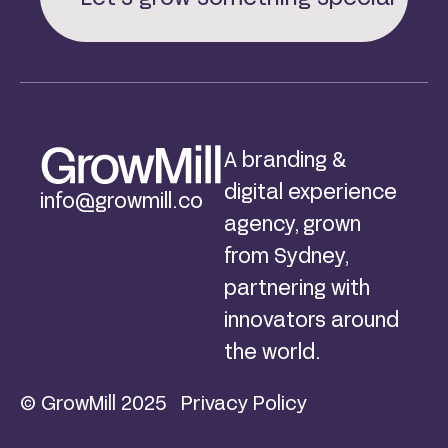
A branding &
digital experience
info@growmill.co
agency, grown
from Sydney,
partnering with
innovators around
the world.
© GrowMill 2025
Privacy Policy