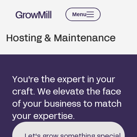
Menu
Hosting & Maintenance
Y
o
u
'
r
e
t
h
e
e
x
p
e
r
t
i
n
y
o
u
r
c
r
a
f
t
.
W
e
e
l
e
v
a
t
e
t
h
e
f
a
c
e
o
f
y
o
u
r
b
u
s
i
n
e
s
s
t
o
m
a
t
c
h
y
o
u
r
e
x
p
e
r
t
i
s
e
.
Let's grow something special