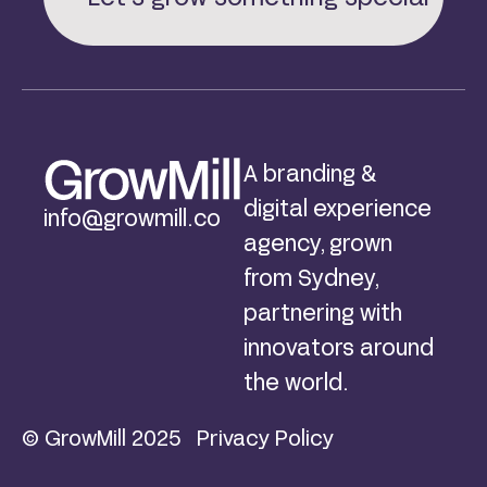
A branding &
digital experience
info@growmill.co
agency, grown
from Sydney,
partnering with
innovators around
the world.
© GrowMill 2025
Privacy Policy