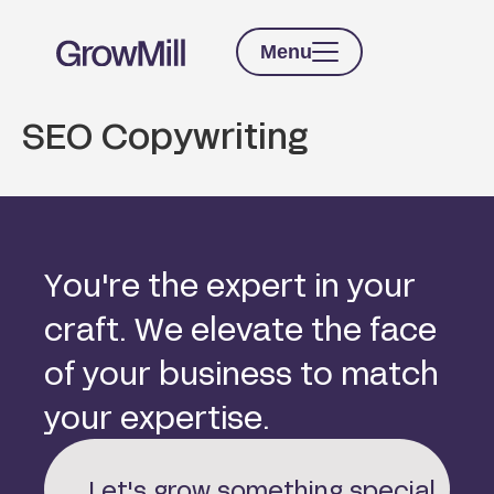
Menu
SEO Copywriting
Y
o
u
'
r
e
t
h
e
e
x
p
e
r
t
i
n
y
o
u
r
c
r
a
f
t
.
W
e
e
l
e
v
a
t
e
t
h
e
f
a
c
e
o
f
y
o
u
r
b
u
s
i
n
e
s
s
t
o
m
a
t
c
h
y
o
u
r
e
x
p
e
r
t
i
s
e
.
Let's grow something special