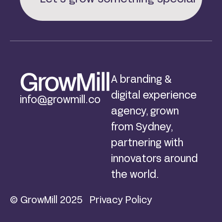
A branding &
digital experience
info@growmill.co
agency, grown
from Sydney,
partnering with
innovators around
the world.
© GrowMill 2025
Privacy Policy