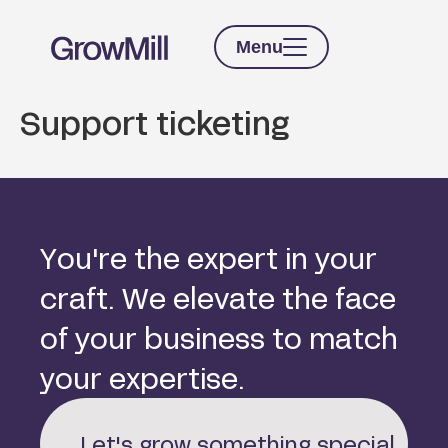
Menu
Support ticketing
Y
o
u
'
r
e
t
h
e
e
x
p
e
r
t
i
n
y
o
u
r
c
r
a
f
t
.
W
e
e
l
e
v
a
t
e
t
h
e
f
a
c
e
o
f
y
o
u
r
b
u
s
i
n
e
s
s
t
o
m
a
t
c
h
y
o
u
r
e
x
p
e
r
t
i
s
e
.
Let's grow something special