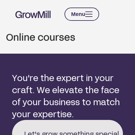
Menu
Online courses
Y
o
u
'
r
e
t
h
e
e
x
p
e
r
t
i
n
y
o
u
r
c
r
a
f
t
.
W
e
e
l
e
v
a
t
e
t
h
e
f
a
c
e
o
f
y
o
u
r
b
u
s
i
n
e
s
s
t
o
m
a
t
c
h
y
o
u
r
e
x
p
e
r
t
i
s
e
.
Let's grow something special