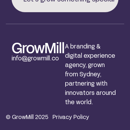
A branding &
digital experience
info@growmill.co
agency, grown
from Sydney,
partnering with
innovators around
the world.
© GrowMill 2025
Privacy Policy