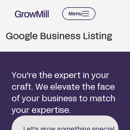
Menu
Google Business Listing
Y
o
u
'
r
e
t
h
e
e
x
p
e
r
t
i
n
y
o
u
r
c
r
a
f
t
.
W
e
e
l
e
v
a
t
e
t
h
e
f
a
c
e
o
f
y
o
u
r
b
u
s
i
n
e
s
s
t
o
m
a
t
c
h
y
o
u
r
e
x
p
e
r
t
i
s
e
.
Let's grow something special