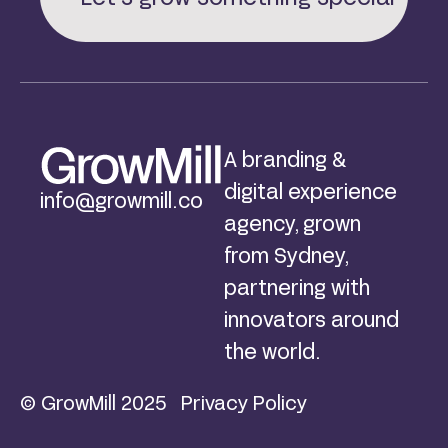
A branding &
digital experience
info@growmill.co
agency, grown
from Sydney,
partnering with
innovators around
the world.
© GrowMill 2025
Privacy Policy