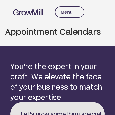
Menu
Appointment Calendars
Y
o
u
'
r
e
t
h
e
e
x
p
e
r
t
i
n
y
o
u
r
c
r
a
f
t
.
W
e
e
l
e
v
a
t
e
t
h
e
f
a
c
e
o
f
y
o
u
r
b
u
s
i
n
e
s
s
t
o
m
a
t
c
h
y
o
u
r
e
x
p
e
r
t
i
s
e
.
Let's grow something special