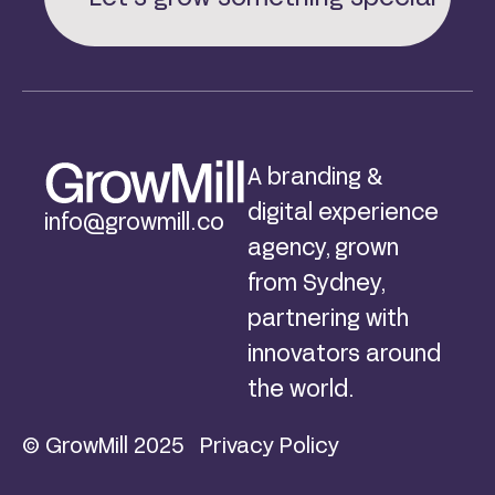
A branding &
digital experience
info@growmill.co
agency, grown
from Sydney,
partnering with
innovators around
the world.
© GrowMill 2025
Privacy Policy