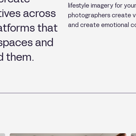
lifestyle imagery for yo
tives across
photographers create vi
and create emotional c
platforms that
 spaces and
d them.