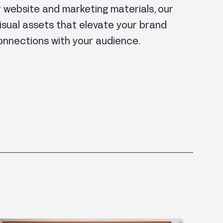
ur website and marketing materials, our
sual assets that elevate your brand
onnections with your audience.