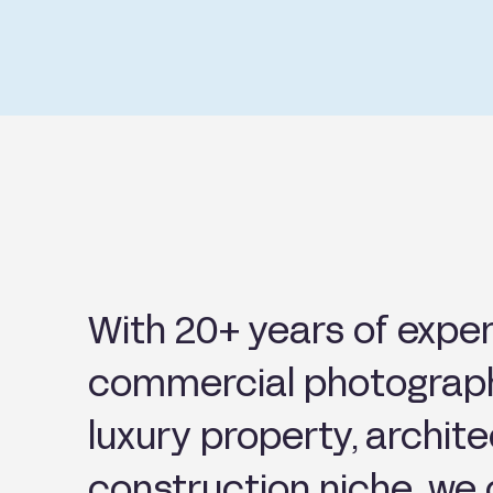
With 20+ years of exper
commercial photograph
luxury property, archit
construction niche, we