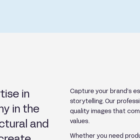
tise in
Capture your brand’s es
storytelling. Our profes
y in the
quality images that com
ectural and
values.
Whether you need produ
 create