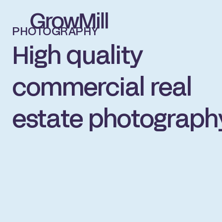
PHOTOGRAPHY
High quality
commercial real
estate photograph