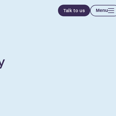
Talk to us
Menu
y