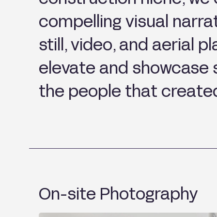
compelling visual narra
still, video, and aerial 
elevate and showcase
the people that create
On-site Photography