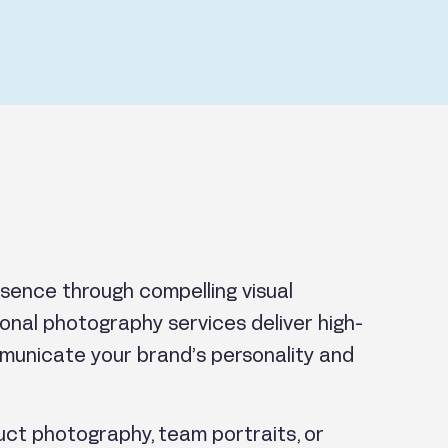
sence through compelling visual
sional photography services deliver high-
municate your brand’s personality and
ct photography, team portraits, or